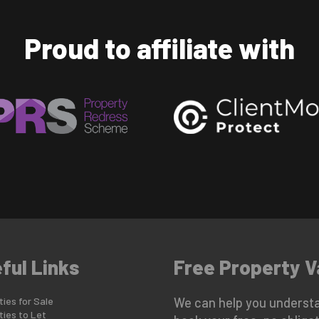
Proud to affiliate with
ful Links
Free Property V
ies for Sale
We can help you understa
ties to Let