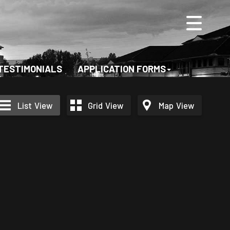
TESTIMONIALS
APPLICATION FORMS
List
View
Grid
View
Map
View