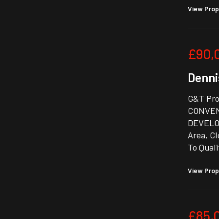
View Prop
£90,
Denni
G&T Prop
CONVEN
DEVELOP
Area, Cl
To Quali
View Prop
£85,