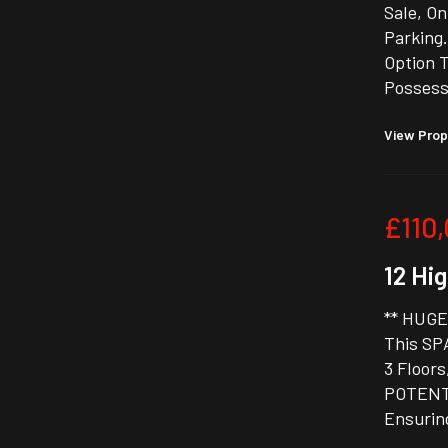
Sale, O
Parking.
Option 
Possess
View Prop
£110
12 Hig
** HUGE
This SP
3 Floors
POTENTI
Ensurin