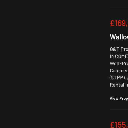
£169
Wallow
G&T Pro
INCOME-
Well-Pre
Commerc
(STPP), 
Rental 
View Prop
£155