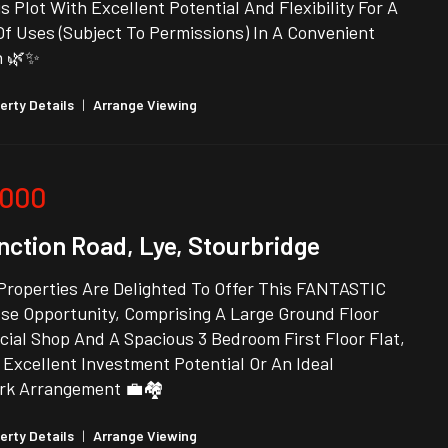
 Plot With Excellent Potential And Flexibility For A
Of Uses (Subject To Permissions) In A Convenient
n 🌿✨
erty Details
|
Arrange Viewing
,000
nction Road, Lye, Stourbridge
Properties Are Delighted To Offer This FANTASTIC
se Opportunity, Comprising A Large Ground Floor
ial Shop And A Spacious 3 Bedroom First Floor Flat,
 Excellent Investment Potential Or An Ideal
rk Arrangement 💼🏘️
erty Details
|
Arrange Viewing