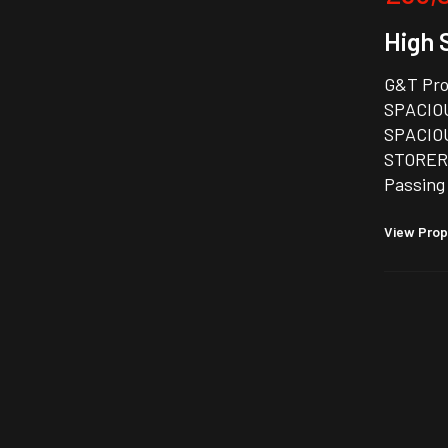
High 
G&T Pro
SPACIO
SPACIOU
STORERO
Passing
View Prop