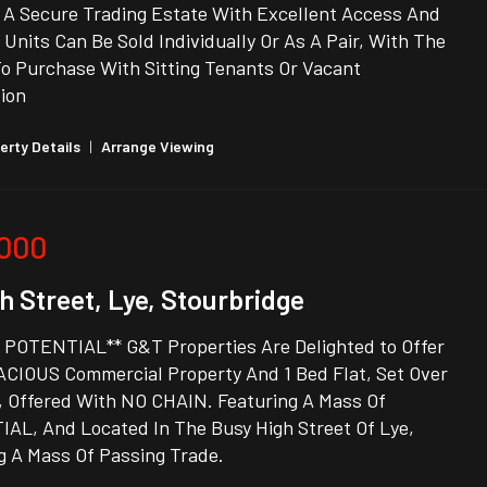
n A Secure Trading Estate With Excellent Access And
 Units Can Be Sold Individually Or As A Pair, With The
To Purchase With Sitting Tenants Or Vacant
ion
erty Details
|
Arrange Viewing
,000
h Street, Lye, Stourbridge
 POTENTIAL** G&T Properties Are Delighted to Offer
ACIOUS Commercial Property And 1 Bed Flat, Set Over
, Offered With NO CHAIN. Featuring A Mass Of
AL, And Located In The Busy High Street Of Lye,
g A Mass Of Passing Trade.