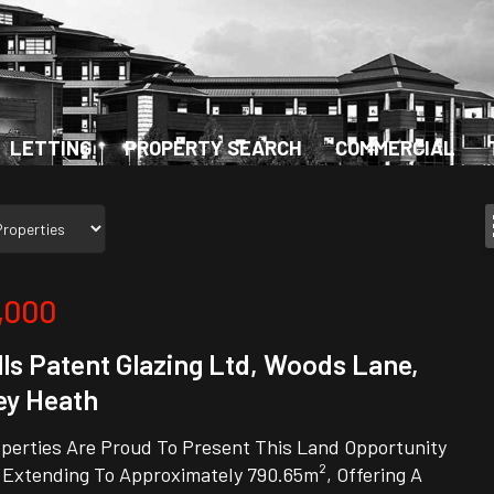
LETTING
PROPERTY SEARCH
COMMERCIAL
,000
ls Patent Glazing Ltd, Woods Lane,
ey Heath
perties Are Proud To Present This Land Opportunity
 Extending To Approximately 790.65m², Offering A