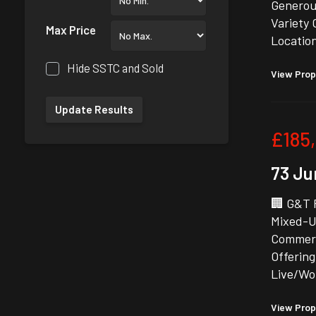
Generous
Variety 
Max Price
Locatio
Hide SSTC and Sold
View Prop
£185
73 Ju
🏢 G&T 
Mixed-U
Commerc
Offering
Live/Wo
View Prop