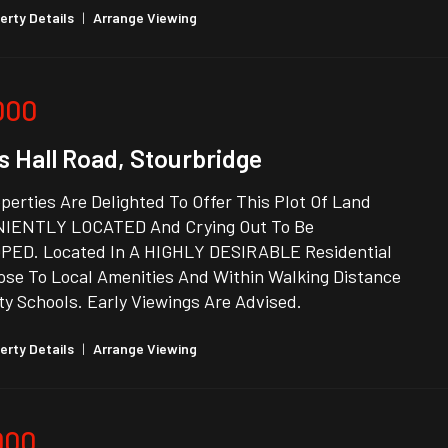
erty Details
|
Arrange Viewing
000
s Hall Road, Stourbridge
erties Are Delighted To Offer This Plot Of Land
IENTLY LOCATED And Crying Out To Be
ED. Located In A HIGHLY DESIRABLE Residential
ose To Local Amenities And Within Walking Distance
ty Schools. Early Viewings Are Advised.
erty Details
|
Arrange Viewing
000