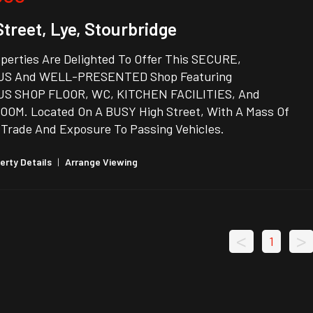
Street, Lye, Stourbridge
perties Are Delighted To Offer This SECURE,
US And WELL-PRESENTED Shop Featuring
S SHOP FLOOR, WC, KITCHEN FACILITIES, And
OM. Located On A BUSY High Street, With A Mass Of
 Trade And Exposure To Passing Vehicles.
erty Details
|
Arrange Viewing
<
>
1