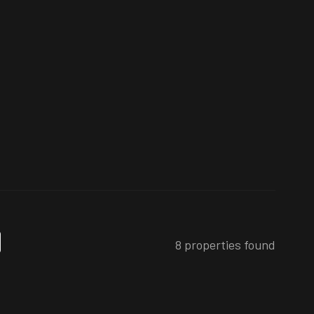
8 properties found