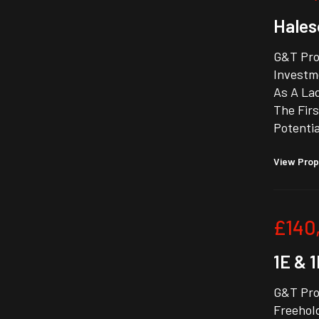
Hales
G&T Pro
Investm
As A La
The Firs
Potentia
View Prop
£140
1E & 
G&T Prop
Freehold