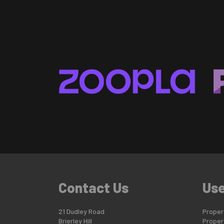
Contact Us
Use
21 Dudley Road
Propert
Brierley Hill
Proper