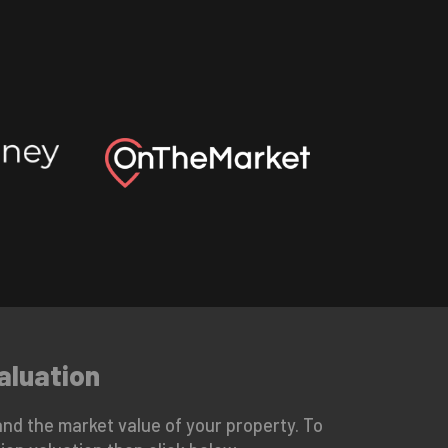
aluation
nd the market value of your property. To