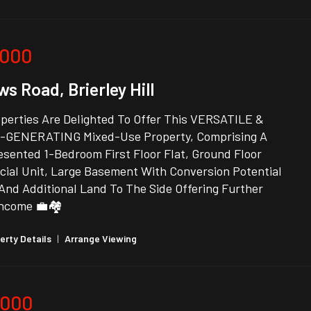
,000
s Road, Brierley Hill
perties Are Delighted To Offer This VERSATILE &
GENERATING Mixed-Use Property, Comprising A
sented 1-Bedroom First Floor Flat, Ground Floor
ial Unit, Large Basement With Conversion Potential
And Additional Land To The Side Offering Further
Income 💼🏘️
erty Details
|
Arrange Viewing
,000