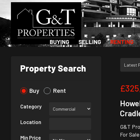
BUYING
SELLING
RENTING
Property Search
£325
Buy
Rent
Howel
Category
Cradl
Location
G&T Pro
For Sale
Min Price