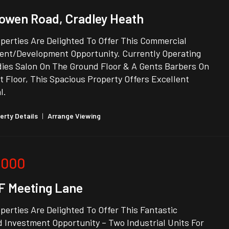
owen Road, Cradley Heath
perties Are Delighted To Offer This Commercial
ent/Development Opportunity. Currently Operating
dies Salon On The Ground Floor & A Gents Barbers On
t Floor, This Spacious Property Offers Excellent
l.
erty Details
|
Arrange Viewing
,000
1F Meeting Lane
erties Are Delighted To Offer This Fantastic
 Investment Opportunity – Two Industrial Units For