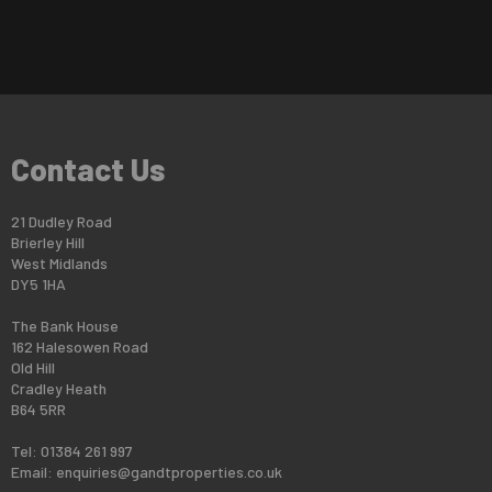
Contact Us
21 Dudley Road
Brierley Hill
West Midlands
DY5 1HA
The Bank House
162 Halesowen Road
Old Hill
Cradley Heath
B64 5RR
Tel: 01384 261 997
Email:
enquiries@gandtproperties.co.uk