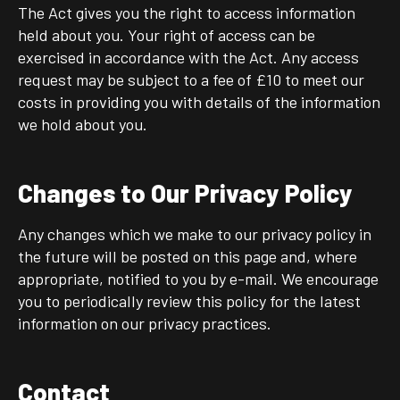
The Act gives you the right to access information
held about you. Your right of access can be
exercised in accordance with the Act. Any access
request may be subject to a fee of £10 to meet our
costs in providing you with details of the information
we hold about you.
Changes to Our Privacy Policy
Any changes which we make to our privacy policy in
the future will be posted on this page and, where
appropriate, notified to you by e-mail. We encourage
you to periodically review this policy for the latest
information on our privacy practices.
Contact