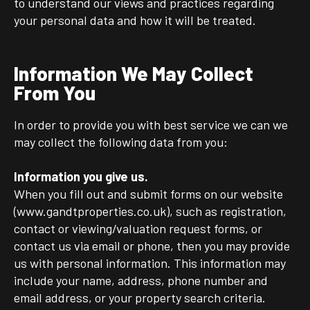
to understand our views and practices regarding
your personal data and how it will be treated.
Information We May Collect
From You
In order to provide you with best service we can we
may collect the following data from you:
Information you give us.
When you fill out and submit forms on our website
(www.gandtproperties.co.uk), such as registration,
contact or viewing/valuation request forms, or
contact us via email or phone, then you may provide
us with personal information. This information may
include your name, address, phone number and
email address, or your property search criteria.