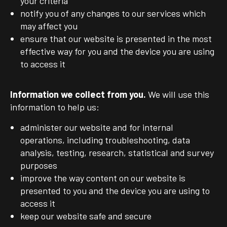
your criteria
notify you of any changes to our services which
may affect you
ensure that our website is presented in the most
effective way for you and the device you are using
to access it
Information we collect from you.
We will use this
information to help us:
administer our website and for internal
operations, including troubleshooting, data
analysis, testing, research, statistical and survey
purposes
improve the way content on our website is
presented to you and the device you are using to
access it
keep our website safe and secure