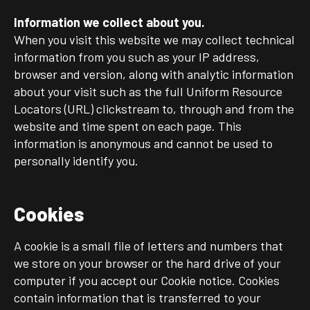
Information we collect about you.
When you visit this website we may collect technical
information from you such as your IP address,
browser and version, along with analytic information
about your visit such as the full Uniform Resource
Locators (URL) clickstream to, through and from the
website and time spent on each page. This
information is anonymous and cannot be used to
personally identify you.
Cookies
A cookie is a small file of letters and numbers that
we store on your browser or the hard drive of your
computer if you accept our Cookie notice. Cookies
contain information that is transferred to your