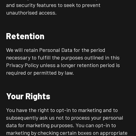
and security features to seek to prevent
unauthorised access.
Retention
We will retain Personal Data for the period
necessary to fulfill the purposes outlined in this
Privacy Policy unless a longer retention period is
required or permitted by law.
Your Rights
You have the right to opt-in to marketing and to
subsequently ask us not to process your personal
data for marketing purposes. You can opt-in to
marketing by checking certain boxes on appropriate