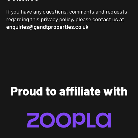
If you have any questions, comments and requests
regarding this privacy policy, please contact us at
enquiries@gandtproperties.co.uk
.
Proud to affiliate with