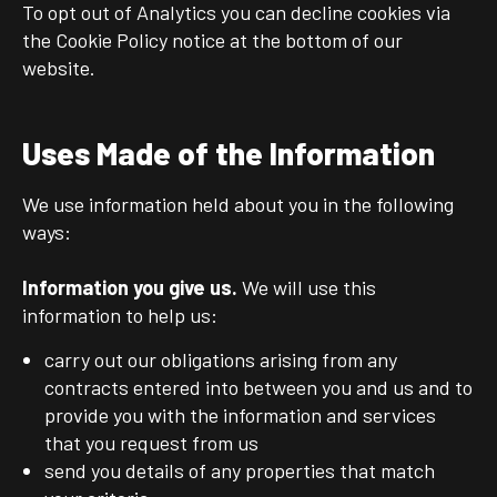
To opt out of Analytics you can decline cookies via
the Cookie Policy notice at the bottom of our
website.
Uses Made of the Information
We use information held about you in the following
ways:
Information you give us.
We will use this
information to help us:
carry out our obligations arising from any
contracts entered into between you and us and to
provide you with the information and services
that you request from us
send you details of any properties that match