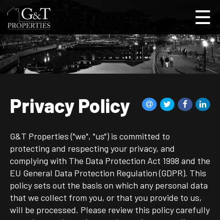
Privacy Policy
G&T Properties ("we", "us") is committed to
protecting and respecting your privacy, and
complying with The Data Protection Act 1998 and the
EU General Data Protection Regulation (GDPR). This
policy sets out the basis on which any personal data
that we collect from you, or that you provide to us,
will be processed. Please review this policy carefully