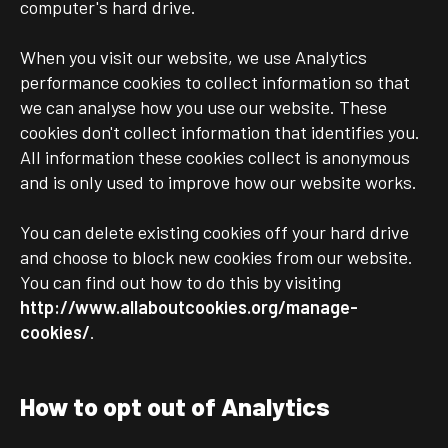
computer's hard drive.
When you visit our website, we use Analytics
performance cookies to collect information so that
we can analyse how you use our website. These
cookies don't collect information that identifies you.
All information these cookies collect is anonymous
and is only used to improve how our website works.
You can delete existing cookies off your hard drive
and choose to block new cookies from our website.
You can find out how to do this by visiting
http://www.allaboutcookies.org/manage-
cookies/
.
How to opt out of Analytics