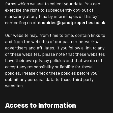
forms which we use to collect your data. You can
exercise the right to subsequently opt-out of
marketing at any time by informing us of this by
contacting us at
enquiries@gandtproperties.co.uk
.
Our website may, from time to time, contain links to
and from the websites of our partner networks,
advertisers and affiliates. If you follow a link to any
of these websites, please note that these websites
have their own privacy policies and that we do not
accept any responsibility or liability for these
policies. Please check these policies before you
submit any personal data to those third party
websites.
Access to Information