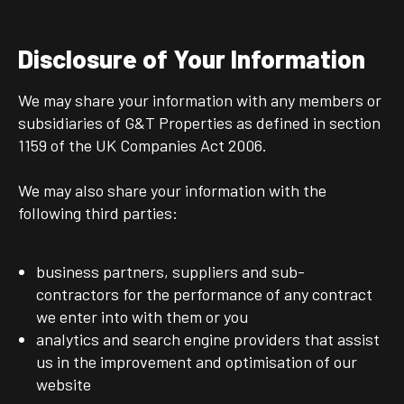
Disclosure of Your Information
We may share your information with any members or
subsidiaries of G&T Properties as defined in section
1159 of the UK Companies Act 2006.
We may also share your information with the
following third parties:
business partners, suppliers and sub-
contractors for the performance of any contract
we enter into with them or you
analytics and search engine providers that assist
us in the improvement and optimisation of our
website