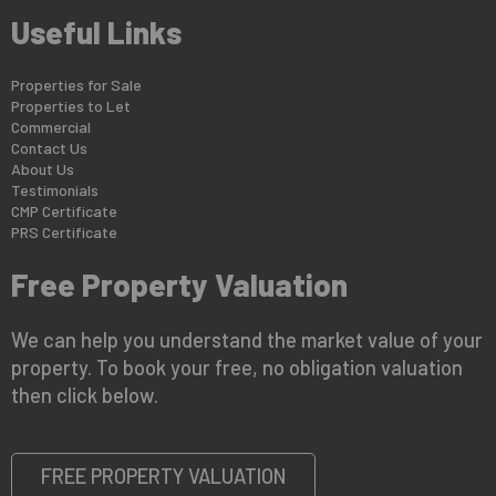
Useful Links
Properties for Sale
Properties to Let
Commercial
Contact Us
About Us
Testimonials
CMP Certificate
PRS Certificate
Free Property Valuation
We can help you understand the market value of your
property. To book your free, no obligation valuation
then click below.
FREE PROPERTY VALUATION