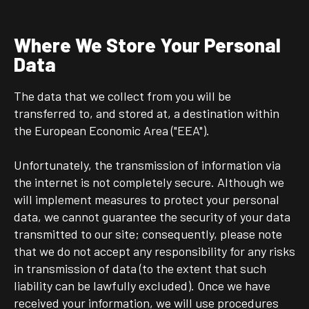
Where We Store Your Personal
Data
The data that we collect from you will be
transferred to, and stored at, a destination within
the European Economic Area ("EEA").
Unfortunately, the transmission of information via
the internet is not completely secure. Although we
will implement measures to protect your personal
data, we cannot guarantee the security of your data
transmitted to our site; consequently, please note
that we do not accept any responsibility for any risks
in transmission of data (to the extent that such
liability can be lawfully excluded). Once we have
received your information, we will use procedures