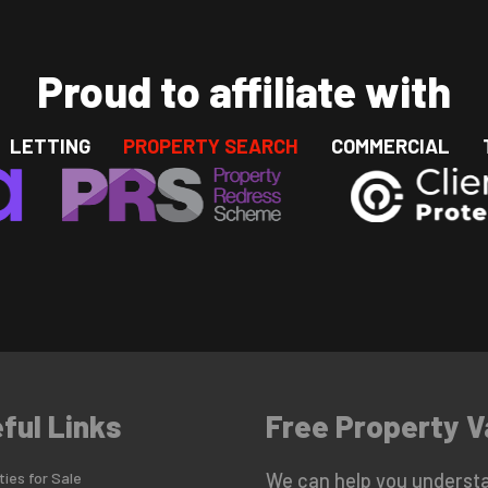
Proud to affiliate with
LETTING
PROPERTY SEARCH
COMMERCIAL
ful Links
Free Property V
ies for Sale
We can help you understa