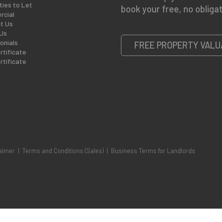
ties to Let
book your free, no obligat
cial
t Us
Us
onials
FREE PROPERTY VALU
rtificate
rtificate
aimer
|
Terms and Conditions (Sales)
|
Business Terms for Landlords