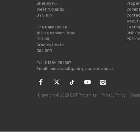
Brierley Hill
Proper
West Midlands
Commer
DY5 1HA
Contac
About 
The Bank House
Testim
162 Halesowen Road
CMP Ce
Old Hill
PRS Ce
Cradley Heath
B64 5RR
Tel: 01384 261 997
Email:
enquiries@gandtproperties.co.uk
Copyright © 2026 G&T Properties |
Privacy Policy
|
Discl