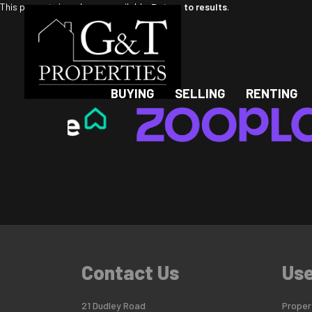
This property is no longer available.
Return to results
.
BUYING
SELLING
RENTING
Contact Us
Use
21 Dudley Road
Propert