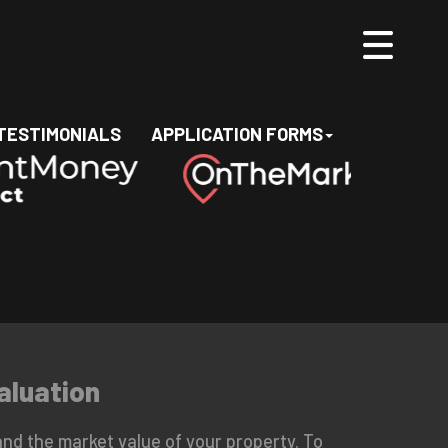
TESTIMONIALS
APPLICATION FORMS
aluation
nd the market value of your property. To