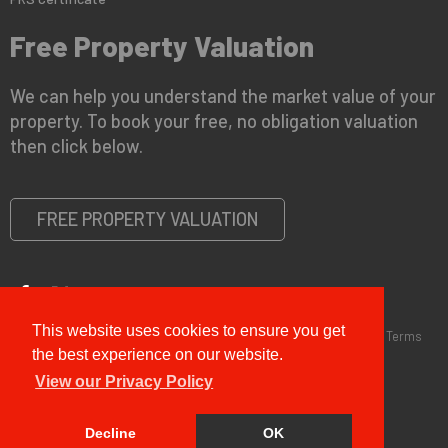
Free Property Valuation
We can help you understand the market value of your
property. To book your free, no obligation valuation
then click below.
FREE PROPERTY VALUATION
This website uses cookies to ensure you get
Copyright © 2026 G&T Properties |
Privacy Policy
|
Disclaimer
|
Terms
and Conditions (Sales)
|
Business Terms for Landlords
the best experience on our website.
View our Privacy Policy
Decline
OK