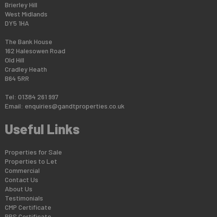
Brierley Hill
West Midlands
DY5 1HA
The Bank House
162 Halesowen Road
Old Hill
Cradley Heath
B64 5RR
Tel: 01384 261 997
Email:
enquiries@gandtproperties.co.uk
Useful Links
Properties for Sale
Properties to Let
Commercial
Contact Us
About Us
Testimonials
CMP Certificate
PRS Certificate