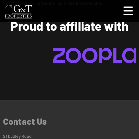
This property is no longer available.
Return to results
.
Proud to affiliate with
Contact Us
21 Dudley Road