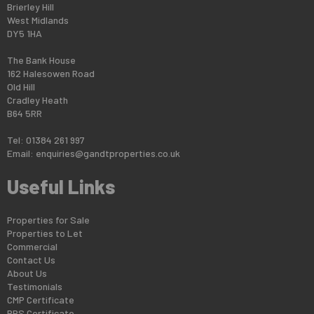
Brierley Hill
West Midlands
DY5 1HA
The Bank House
162 Halesowen Road
Old Hill
Cradley Heath
B64 5RR
Tel: 01384 261 997
Email:
enquiries@gandtproperties.co.uk
Useful Links
Properties for Sale
Properties to Let
Commercial
Contact Us
About Us
Testimonials
CMP Certificate
PRS Certificate