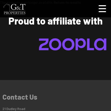
This property is no longer available.
Return to results
.
Proud to affiliate with
Contact Us
21 Dudley Road