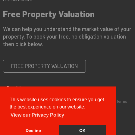
Free Property Valuation
We can help you understand the market value of your
property. To book your free, no obligation valuation
then click below.
FREE PROPERTY VALUATION
This website uses cookies to ensure you get
Copyright © 2026 G&T Properties |
Privacy Policy
|
Disclaimer
|
Terms
and Conditions (Sales)
|
Business Terms for Landlords
the best experience on our website.
View our Privacy Policy
Decline
OK