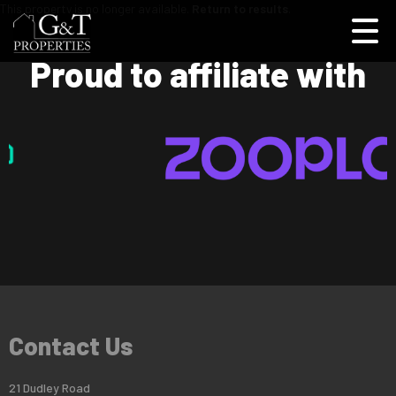
This property is no longer available.
Return to results
.
Proud to affiliate with
Contact Us
21 Dudley Road