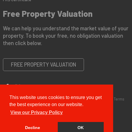
Free Property Valuation
We can help you understand the market value of your
property. To book your free, no obligation valuation
then click below.
FREE PROPERTY VALUATION
This website uses cookies to ensure you get
Copyright © 2026 G&T Properties |
Privacy Policy
|
Disclaimer
|
Terms
and Conditions (Sales)
|
Business Terms for Landlords
the best experience on our website.
View our Privacy Policy
Decline
OK