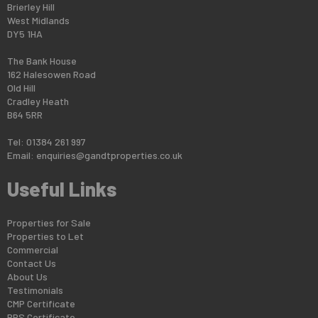
Brierley Hill
West Midlands
DY5 1HA
The Bank House
162 Halesowen Road
Old Hill
Cradley Heath
B64 5RR
Tel: 01384 261 997
Email:
enquiries@gandtproperties.co.uk
Useful Links
Properties for Sale
Properties to Let
Commercial
Contact Us
About Us
Testimonials
CMP Certificate
PRS Certificate