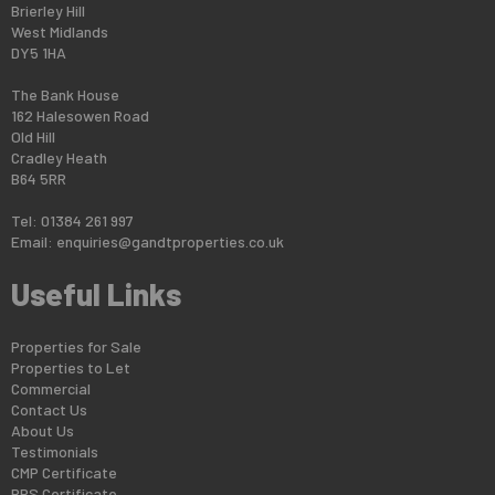
Brierley Hill
West Midlands
DY5 1HA
The Bank House
162 Halesowen Road
Old Hill
Cradley Heath
B64 5RR
Tel: 01384 261 997
Email:
enquiries@gandtproperties.co.uk
Useful Links
Properties for Sale
Properties to Let
Commercial
Contact Us
About Us
Testimonials
CMP Certificate
PRS Certificate