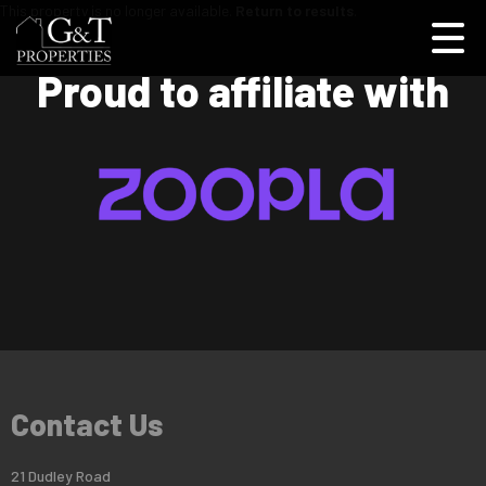
This property is no longer available.
Return to results
.
Proud to affiliate with
Contact Us
21 Dudley Road