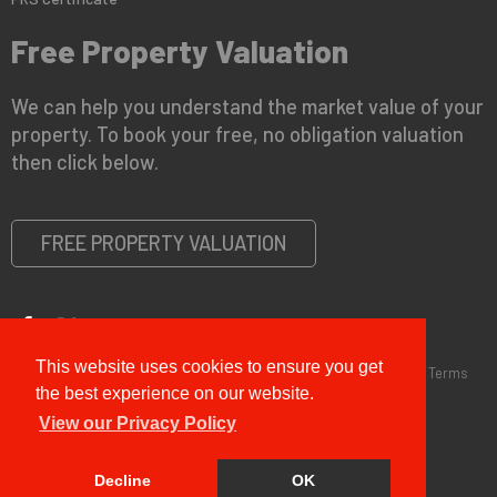
Free Property Valuation
We can help you understand the market value of your
property. To book your free, no obligation valuation
then click below.
FREE PROPERTY VALUATION
This website uses cookies to ensure you get
Copyright © 2026 G&T Properties |
Privacy Policy
|
Disclaimer
|
Terms
and Conditions (Sales)
|
Business Terms for Landlords
the best experience on our website.
View our Privacy Policy
Decline
OK