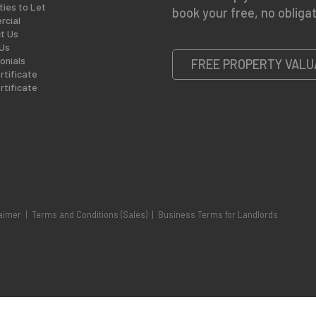
ties to Let
book your free, no obligat
cial
t Us
Us
onials
FREE PROPERTY VALU
rtificate
rtificate
aimer
|
Terms and Conditions (Sales)
|
Business Terms for Landlords