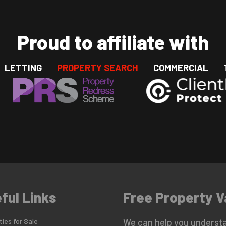
Proud to affiliate with
LETTING
PROPERTY SEARCH
COMMERCIAL
ful Links
Free Property V
ies for Sale
We can help you understa