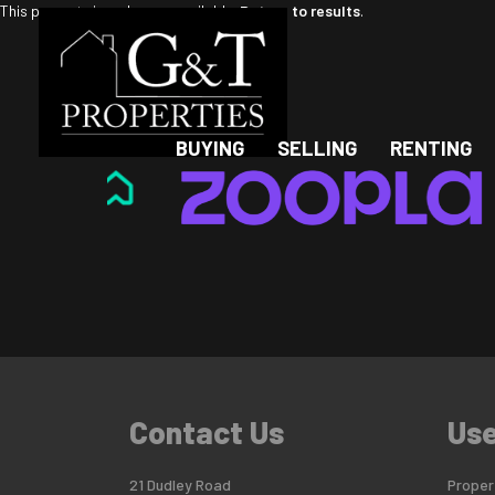
This property is no longer available.
Return to results
.
BUYING
SELLING
RENTING
Contact Us
Use
21 Dudley Road
Propert