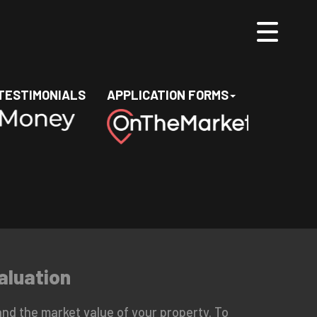
TESTIMONIALS
APPLICATION FORMS
aluation
nd the market value of your property. To