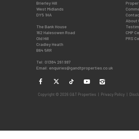
Brierley Hill
Proper
West Midlands
Commer
DY5 1HA
Contac
About 
The Bank House
Testim
162 Halesowen Road
CMP Ce
Old Hill
PRS Ce
Cradley Heath
B64 5RR
Tel: 01384 261 997
Email:
enquiries@gandtproperties.co.uk
Copyright © 2026 G&T Properties |
Privacy Policy
|
Discl