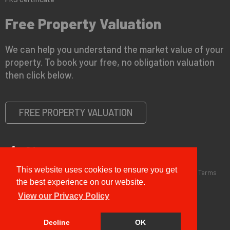
Free Property Valuation
We can help you understand the market value of your
property. To book your free, no obligation valuation
then click below.
FREE PROPERTY VALUATION
This website uses cookies to ensure you get
Copyright © 2026 G&T Properties |
Privacy Policy
|
Disclaimer
|
Terms
and Conditions (Sales)
|
Business Terms for Landlords
the best experience on our website.
View our Privacy Policy
Decline
OK