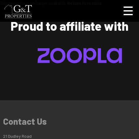
This property is no longer available.
Return to results
.
Proud to affiliate with
Contact Us
21 Dudley Road