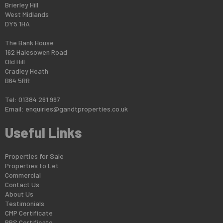
Brierley Hill
West Midlands
DY5 1HA
The Bank House
162 Halesowen Road
Old Hill
Cradley Heath
B64 5RR
Tel: 01384 261 997
Email:
enquiries@gandtproperties.co.uk
Useful Links
Properties for Sale
Properties to Let
Commercial
Contact Us
About Us
Testimonials
CMP Certificate
PRS Certificate