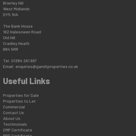
Brierley Hill
West Midlands
DY5 1HA
The Bank House
162 Halesowen Road
Old Hill
Cradley Heath
B64 5RR
Tel: 01384 261 997
Email:
enquiries@gandtproperties.co.uk
Useful Links
Properties for Sale
Properties to Let
Commercial
Contact Us
About Us
Testimonials
CMP Certificate
PRS Certificate