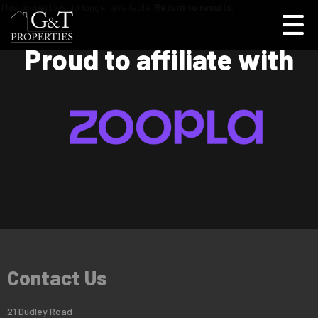
This property is no longer available.
Return to results
.
Proud to affiliate with
Contact Us
21 Dudley Road