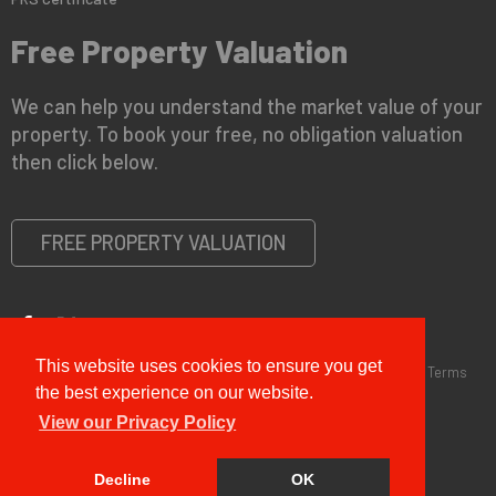
Free Property Valuation
We can help you understand the market value of your
property. To book your free, no obligation valuation
then click below.
FREE PROPERTY VALUATION
This website uses cookies to ensure you get
Copyright © 2026 G&T Properties |
Privacy Policy
|
Disclaimer
|
Terms
and Conditions (Sales)
|
Business Terms for Landlords
the best experience on our website.
View our Privacy Policy
Decline
OK