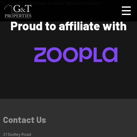
This property is no longer available.
Return to results
.
Proud to affiliate with
Contact Us
21 Dudley Road