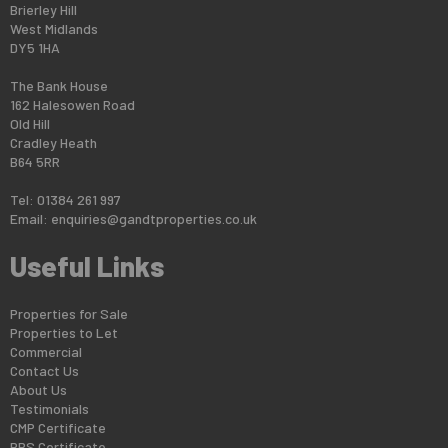
Brierley Hill
West Midlands
DY5 1HA
The Bank House
162 Halesowen Road
Old Hill
Cradley Heath
B64 5RR
Tel: 01384 261 997
Email:
enquiries@gandtproperties.co.uk
Useful Links
Properties for Sale
Properties to Let
Commercial
Contact Us
About Us
Testimonials
CMP Certificate
PRS Certificate