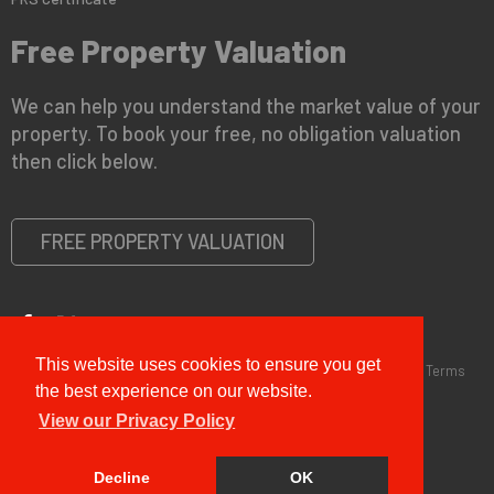
Free Property Valuation
We can help you understand the market value of your
property. To book your free, no obligation valuation
then click below.
FREE PROPERTY VALUATION
This website uses cookies to ensure you get
Copyright © 2026 G&T Properties |
Privacy Policy
|
Disclaimer
|
Terms
and Conditions (Sales)
|
Business Terms for Landlords
the best experience on our website.
View our Privacy Policy
Decline
OK