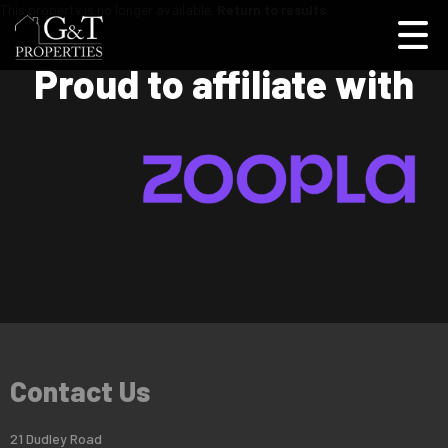
This property is no longer available.
Return to results
.
Proud to affiliate with
Contact Us
21 Dudley Road