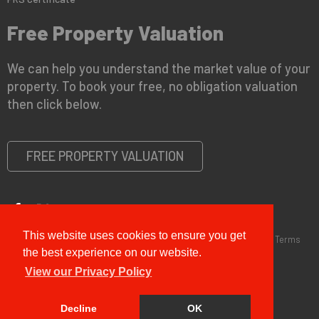
Free Property Valuation
We can help you understand the market value of your
property. To book your free, no obligation valuation
then click below.
FREE PROPERTY VALUATION
This website uses cookies to ensure you get
Copyright © 2026 G&T Properties |
Privacy Policy
|
Disclaimer
|
Terms
and Conditions (Sales)
|
Business Terms for Landlords
the best experience on our website.
View our Privacy Policy
Decline
OK