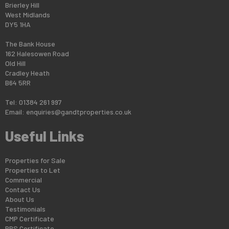
Brierley Hill
West Midlands
DY5 1HA
The Bank House
162 Halesowen Road
Old Hill
Cradley Heath
B64 5RR
Tel: 01384 261 997
Email:
enquiries@gandtproperties.co.uk
Useful Links
Properties for Sale
Properties to Let
Commercial
Contact Us
About Us
Testimonials
CMP Certificate
PRS Certificate