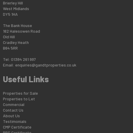
Brierley Hill
West Midlands
DY5 1HA
The Bank House
162 Halesowen Road
Old Hill
Cradley Heath
B64 5RR
Tel: 01384 261 997
Email:
enquiries@gandtproperties.co.uk
Useful Links
Properties for Sale
Properties to Let
Commercial
Contact Us
About Us
Testimonials
CMP Certificate
PRS Certificate