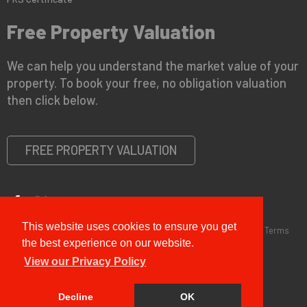
Free Property Valuation
We can help you understand the market value of your
property. To book your free, no obligation valuation
then click below.
FREE PROPERTY VALUATION
This website uses cookies to ensure you get
Copyright © 2026 G&T Properties |
Privacy Policy
|
Disclaimer
|
Terms
and Conditions (Sales)
|
Business Terms for Landlords
the best experience on our website.
View our Privacy Policy
Decline
OK