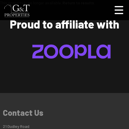
This property is no longer available.
Return to results
.
Proud to affiliate with
Contact Us
21 Dudley Road