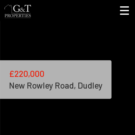
£220,000
New Rowley Road, Dudley