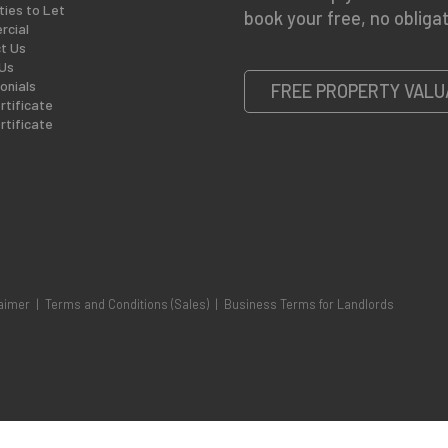
ties to Let
book your free, no obligat
cial
t Us
Us
onials
FREE PROPERTY VALU
rtificate
rtificate
aimer
|
Terms and Conditions (Sales)
|
Business Terms for Landlords