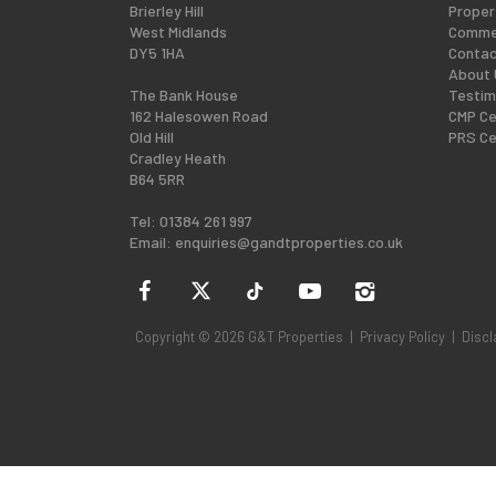
Brierley Hill
Proper
West Midlands
Commer
DY5 1HA
Contac
About 
The Bank House
Testim
162 Halesowen Road
CMP Ce
Old Hill
PRS Ce
Cradley Heath
B64 5RR
Tel: 01384 261 997
Email:
enquiries@gandtproperties.co.uk
Copyright © 2026 G&T Properties |
Privacy Policy
|
Discl