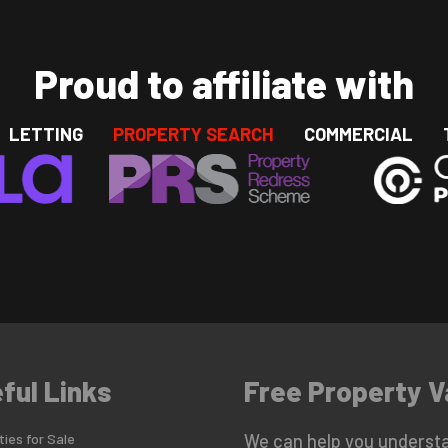
Proud to affiliate with
LETTING
PROPERTY SEARCH
COMMERCIAL
ful Links
Free Property V
ies for Sale
We can help you understa