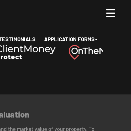
TESTIMONIALS
APPLICATION FORMS
aluation
nd the market value of your property. To