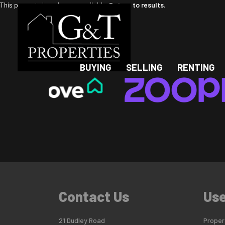
This property is no longer available.
Return to results
.
BUYING
SELLING
RENTING
Contact Us
Use
21 Dudley Road
Propert