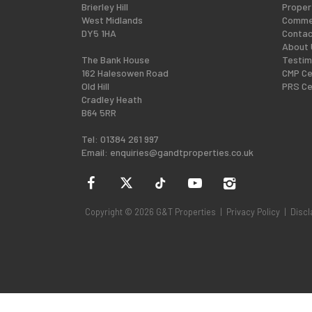
Brierley Hill
Proper
West Midlands
Commer
DY5 1HA
Contac
About 
The Bank House
Testim
162 Halesowen Road
CMP Ce
Old Hill
PRS Ce
Cradley Heath
B64 5RR
Tel: 01384 261 997
Email:
enquiries@gandtproperties.co.uk
Copyright © 2026 G&T Properties |
Privacy Policy
|
Discl