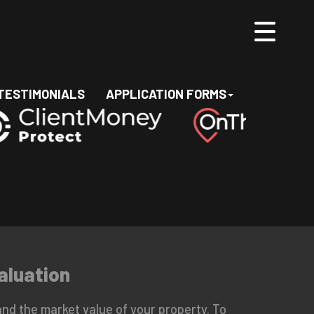
TESTIMONIALS
APPLICATION FORMS
aluation
nd the market value of your property. To