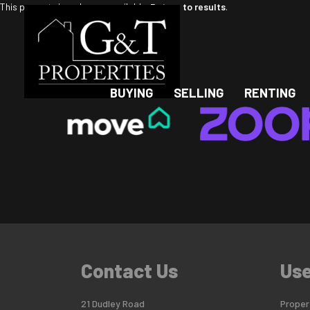
This property is no longer available.
Return to results
.
BUYING
SELLING
RENTING
Contact Us
Use
21 Dudley Road
Propert