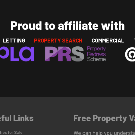
Proud to affiliate with
LETTING
PROPERTY SEARCH
COMMERCIAL
ful Links
Free Property V
ies for Sale
We can help you understa