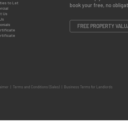
ties to Let
book your free, no obligat
cial
t Us
Us
onials
FREE PROPERTY VALU
rtificate
rtificate
aimer
|
Terms and Conditions (Sales)
|
Business Terms for Landlords