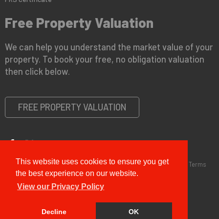
Free Property Valuation
We can help you understand the market value of your
property. To book your free, no obligation valuation
then click below.
FREE PROPERTY VALUATION
This website uses cookies to ensure you get
Copyright © 2026 G&T Properties |
Privacy Policy
|
Disclaimer
|
Terms
and Conditions (Sales)
|
Business Terms for Landlords
the best experience on our website.
View our Privacy Policy
Decline
OK