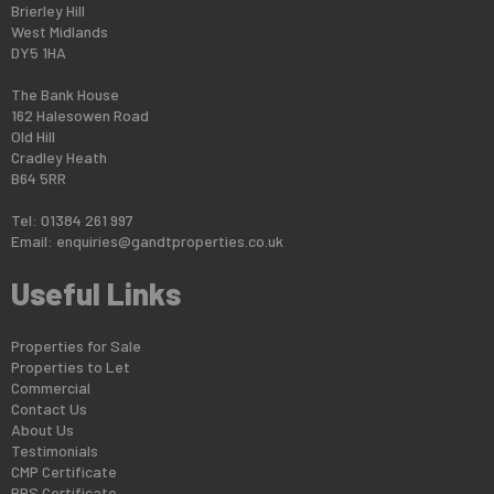
Brierley Hill
West Midlands
DY5 1HA
The Bank House
162 Halesowen Road
Old Hill
Cradley Heath
B64 5RR
Tel: 01384 261 997
Email:
enquiries@gandtproperties.co.uk
Useful Links
Properties for Sale
Properties to Let
Commercial
Contact Us
About Us
Testimonials
CMP Certificate
PRS Certificate