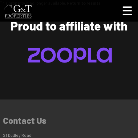
This property is no longer available.
Return to results
.
Proud to affiliate with
Contact Us
21 Dudley Road