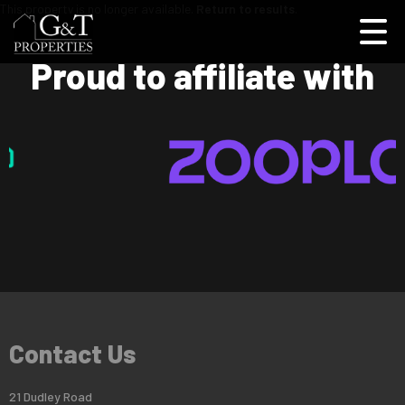
This property is no longer available.
Return to results
.
Proud to affiliate with
Contact Us
21 Dudley Road