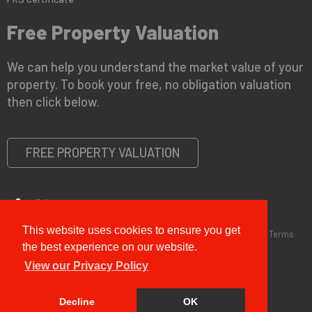
Free Property Valuation
We can help you understand the market value of your
property. To book your free, no obligation valuation
then click below.
FREE PROPERTY VALUATION
This website uses cookies to ensure you get
Copyright © 2026 G&T Properties |
Privacy Policy
|
Disclaimer
|
Terms
and Conditions (Sales)
|
Business Terms for Landlords
the best experience on our website.
View our Privacy Policy
Decline
OK