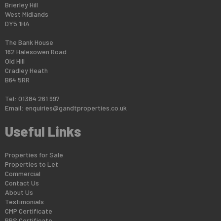
Brierley Hill
West Midlands
DY5 1HA
The Bank House
162 Halesowen Road
Old Hill
Cradley Heath
B64 5RR
Tel: 01384 261 997
Email:
enquiries@gandtproperties.co.uk
Useful Links
Properties for Sale
Properties to Let
Commercial
Contact Us
About Us
Testimonials
CMP Certificate
PRS Certificate