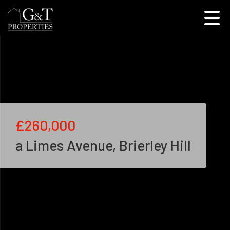
£260,000
a Limes Avenue, Brierley Hill