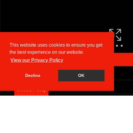
This website uses cookies to ensure you get
the best experience on our website.
Arrange a Viewing
View our Privacy Policy
Brochure
Decline
OK
Floorplan
Cookie Policy
EPC
Map
Street View