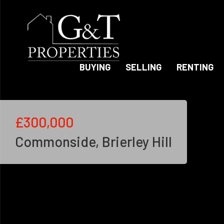
BUYING
SELLING
RENTING
£300,000
Commonside, Brierley Hill