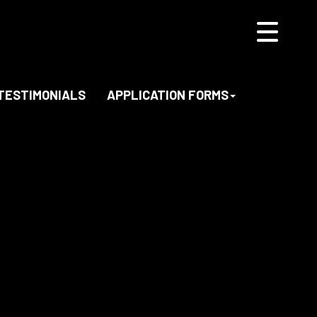
TESTIMONIALS
APPLICATION FORMS