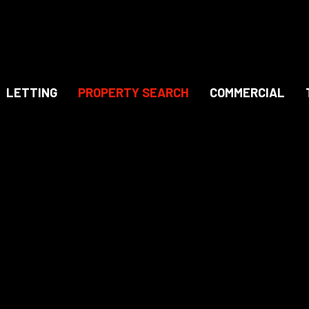
LETTING
PROPERTY SEARCH
COMMERCIAL