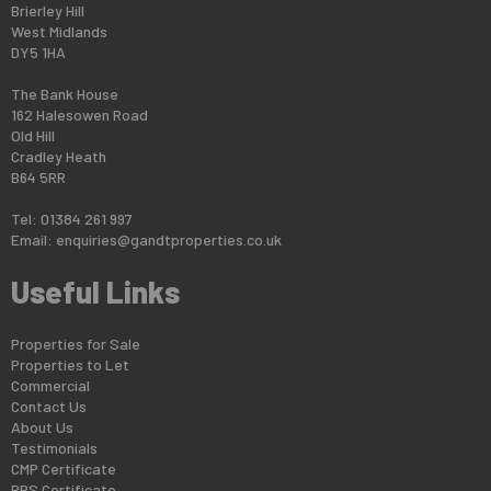
Brierley Hill
West Midlands
DY5 1HA
The Bank House
162 Halesowen Road
Old Hill
Cradley Heath
B64 5RR
Tel: 01384 261 997
Email:
enquiries@gandtproperties.co.uk
Useful Links
Properties for Sale
Properties to Let
Commercial
Contact Us
About Us
Testimonials
CMP Certificate
PRS Certificate