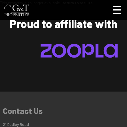
This property is no longer available.
Return to results
.
Proud to affiliate with
Contact Us
21 Dudley Road