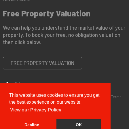
Free Property Valuation
We can help you understand the market value of your
property. To book your free, no obligation valuation
then click below.
FREE PROPERTY VALUATION
This website uses cookies to ensure you get
Copyright © 2026 G&T Properties |
Privacy Policy
|
Disclaimer
|
Terms
and Conditions (Sales)
|
Business Terms for Landlords
the best experience on our website.
View our Privacy Policy
Decline
OK