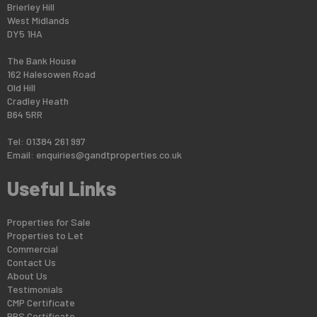
Brierley Hill
West Midlands
DY5 1HA
The Bank House
162 Halesowen Road
Old Hill
Cradley Heath
B64 5RR
Tel: 01384 261 997
Email:
enquiries@gandtproperties.co.uk
Useful Links
Properties for Sale
Properties to Let
Commercial
Contact Us
About Us
Testimonials
CMP Certificate
PRS Certificate