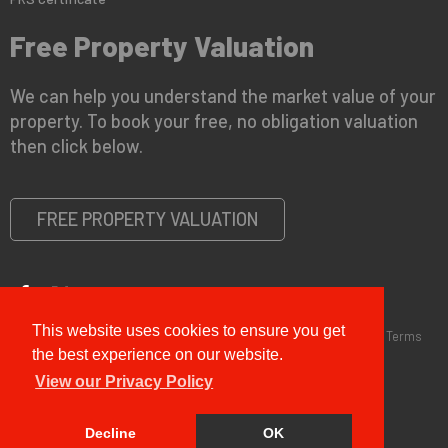
Free Property Valuation
We can help you understand the market value of your
property. To book your free, no obligation valuation
then click below.
FREE PROPERTY VALUATION
This website uses cookies to ensure you get
Copyright © 2026 G&T Properties |
Privacy Policy
|
Disclaimer
|
Terms
and Conditions (Sales)
|
Business Terms for Landlords
the best experience on our website.
View our Privacy Policy
Decline
OK