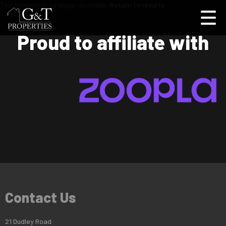
This property is no longer available.
Return to results
.
Proud to affiliate with
Contact Us
21 Dudley Road