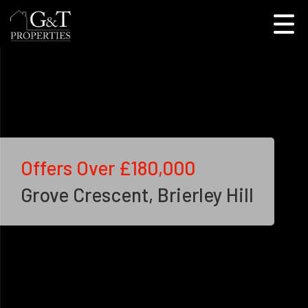
Offers Over
£180,000
Grove Crescent, Brierley Hill