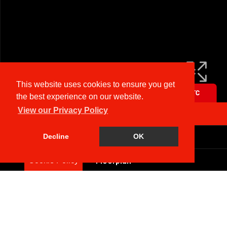
This website uses cookies to ensure you get
the best experience on our website.
View our Privacy Policy
Arrange a Viewing
Brochure
Decline
OK
Floorplan
Cookie Policy
EPC
Map