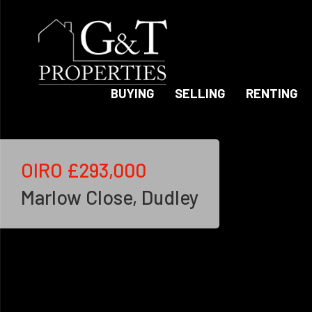
BUYING
SELLING
RENTING
OIRO
£293,000
Marlow Close, Dudley