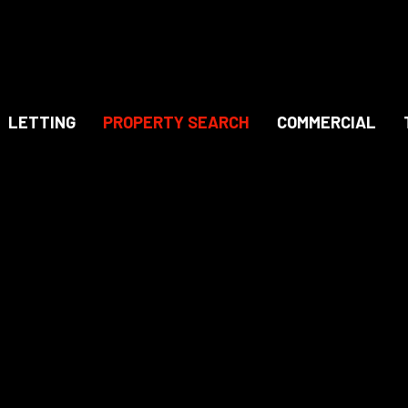
LETTING
PROPERTY SEARCH
COMMERCIAL