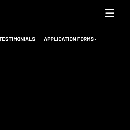
TESTIMONIALS
APPLICATION FORMS