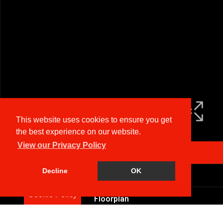
This website uses cookies to ensure you get
the best experience on our website.
View our Privacy Policy
Arrange a Viewing
Decline
OK
Brochure
Cookie Policy
Floorplan
EPC