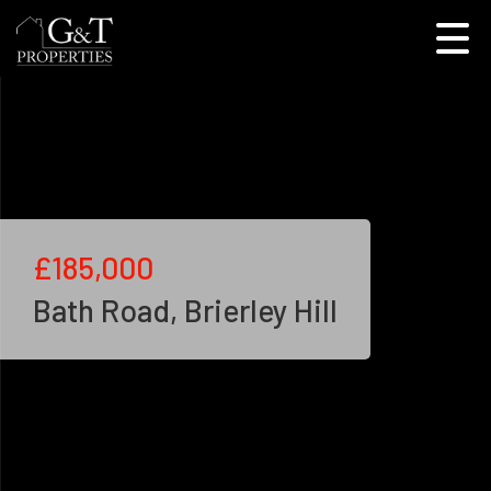
£185,000
Bath Road, Brierley Hill