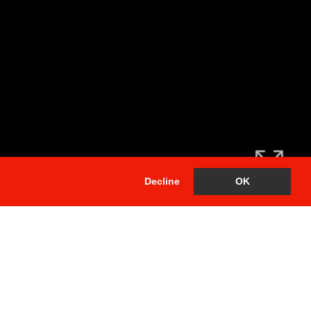
Decline
OK