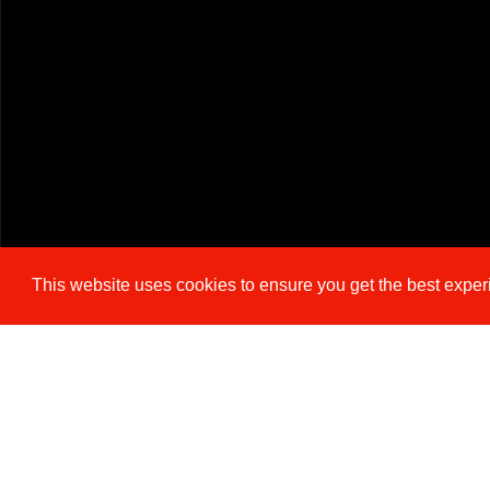
This website uses cookies to ensure you get the best expe
Cookie Policy
Brochure
Floorplan
EPC
M
3 BEDROOM
SEMI-DETACHED HOUSE