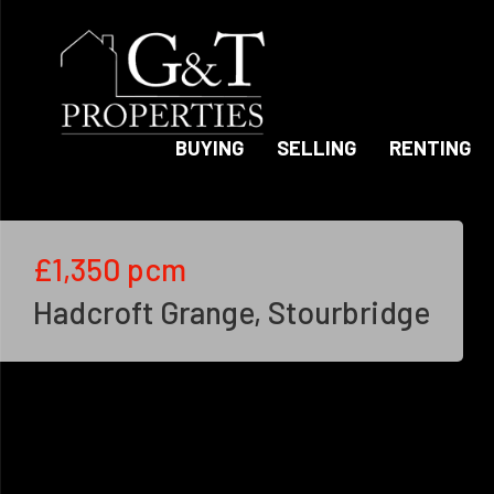
BUYING
SELLING
RENTING
£1,350
pcm
Hadcroft Grange, Stourbridge