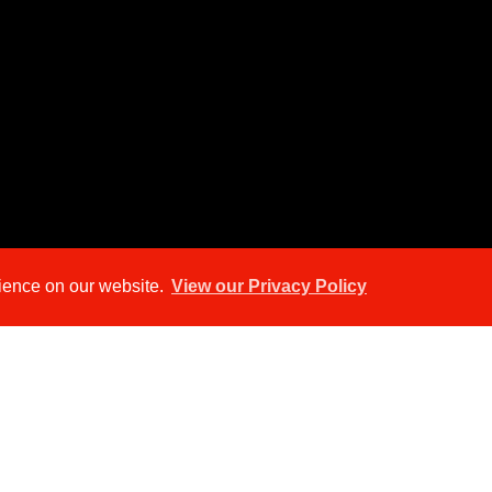
rience on our website.
View our Privacy Policy
ap
Street View
Return to results
TO RENT