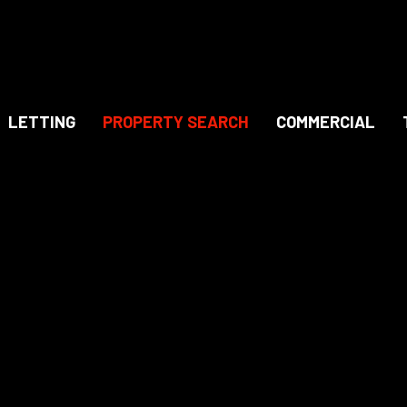
LETTING
PROPERTY SEARCH
COMMERCIAL