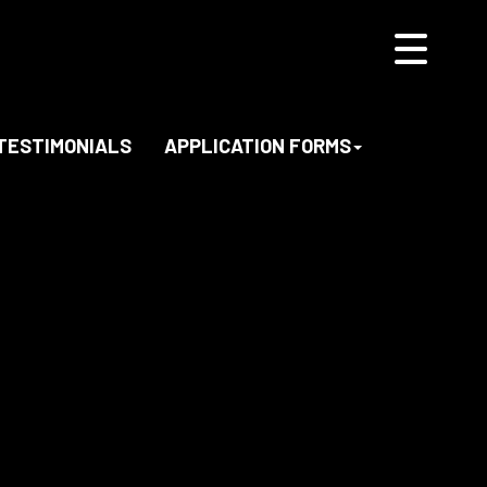
TESTIMONIALS
APPLICATION FORMS