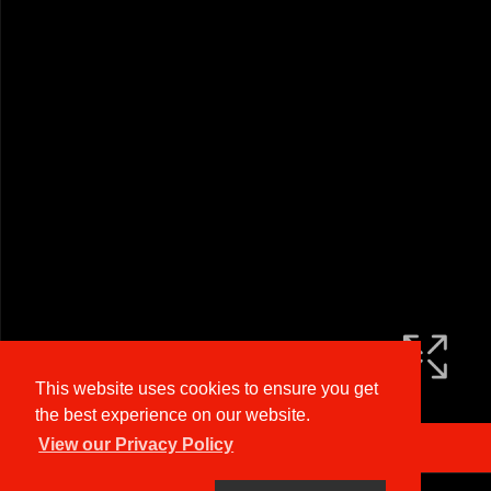
This website uses cookies to ensure you get
the best experience on our website.
View our Privacy Policy
Arrange a Viewing