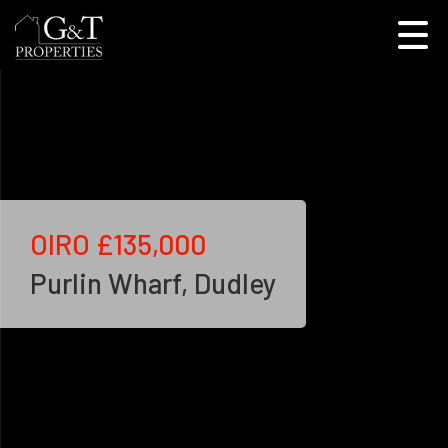
OIRO
£135,000
Purlin Wharf, Dudley