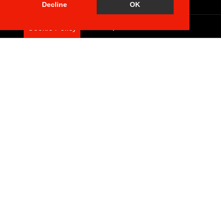
Brochure
Decline
OK
Floorplan
Cookie Policy
EPC
Map
Street View
Return to results
2 BEDROOM
FLAT
FOR SALE
Features